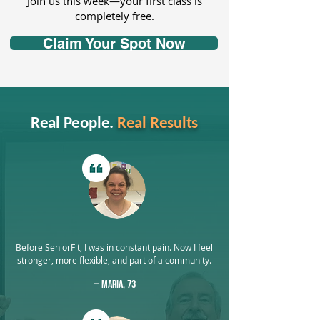
Join us this week—your first class is
completely free.
Claim Your Spot Now
Real People.
Real Results
Before SeniorFit, I was in constant pain. Now I feel
stronger, more flexible, and part of a community.
— Maria, 73