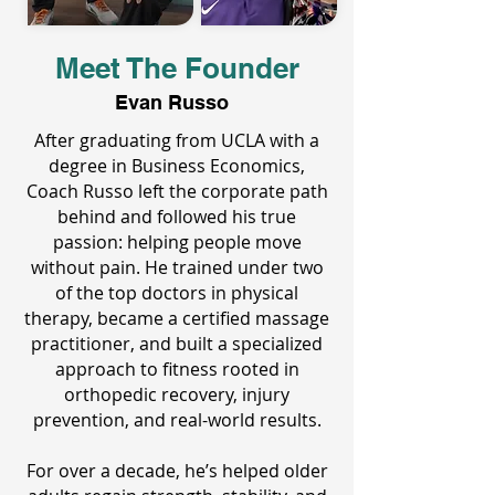
Meet The Founder
Evan Russo
After graduating from UCLA with a
degree in Business Economics,
Coach Russo left the corporate path
behind and followed his true
passion: helping people move
without pain. He trained under two
of the top doctors in physical
therapy, became a certified massage
practitioner, and built a specialized
approach to fitness rooted in
orthopedic recovery, injury
prevention, and real-world results.
For over a decade, he’s helped older