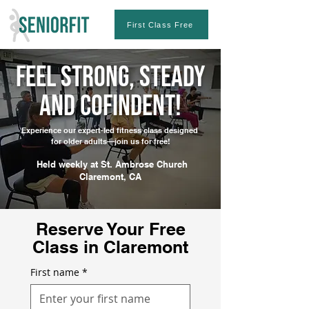
First Class Free
Feel Strong, Steady
and CofiNdent!
Experience our expert-led fitness class designed
for older adults—join us for free!
Held weekly at St. Ambrose Church
Claremont, CA
Reserve Your Free
Class in Claremont
First name
*