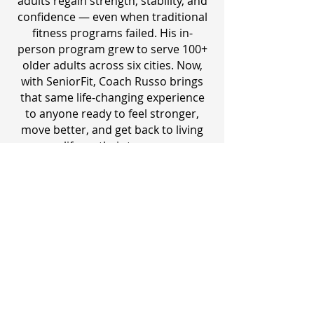
adults regain strength, stability, and
confidence — even when traditional
fitness programs failed. His in-
person program grew to serve 100+
older adults across six cities. Now,
with SeniorFit, Coach Russo brings
that same life-changing experience
to anyone ready to feel stronger,
move better, and get back to living
life on their terms.
​ACE Certified Personal Trainer
13+ Years Experience