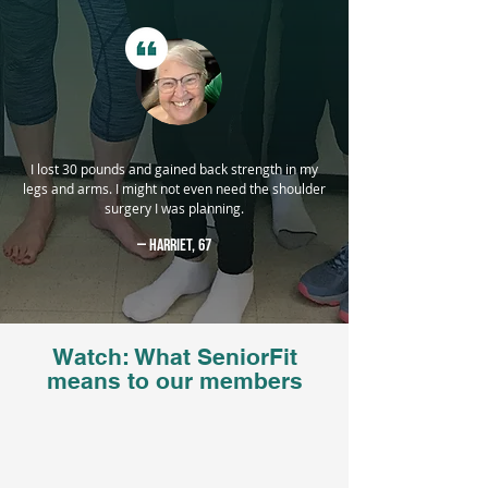
I lost 30 pounds and gained back strength in my
legs and arms. I might not even need the shoulder
surgery I was planning.
— Harriet, 67
Watch: What SeniorFit
means to our members