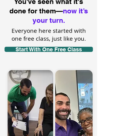
You've seen what it's
done for them—
now it’s
your turn.
Everyone here started with
one free class, just like you.
Start With One Free Class