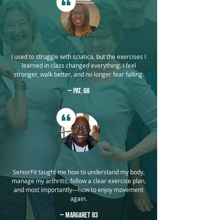
I used to struggle with sciatica, but the exercises I
learned in class changed everything. I feel
stronger, walk better, and no longer fear falling.
— Pat, 68
SeniorFit taught me how to understand my body,
manage my arthritis, follow a clear exercise plan,
and most importantly—how to enjoy movement
again.
— Margaret 83