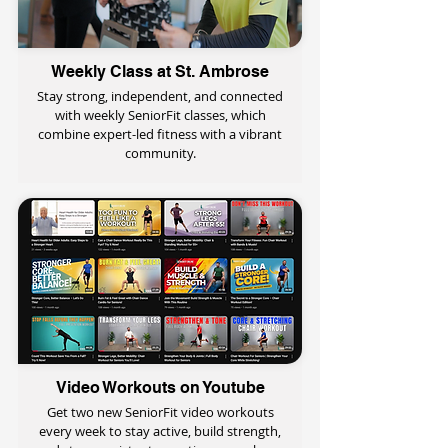
Weekly Class at St. Ambrose
Stay strong, independent, and connected
with weekly SeniorFit classes, which
combine expert-led fitness with a vibrant
community.
Video Workouts on Youtube
Get two new SeniorFit video workouts
every week to stay active, build strength,