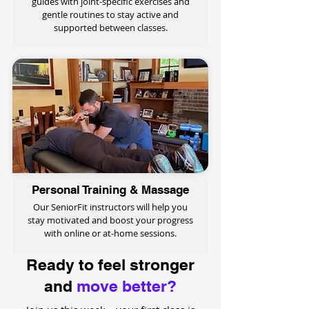
guides with joint-specific exercises and
gentle routines to stay active and
supported between classes.
Personal Training & Massage
Our SeniorFit instructors will help you
stay motivated and boost your progress
with online or at-home sessions.
Ready to feel stronger
and
move better?