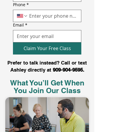
Phone
*
Email
*
Claim Your Free Class
Prefer to talk instead? Call or text
Ashley directly at
909-904-9595
.
What You’ll Get When
You Join Our Class