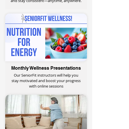
and stay consistent—anytime, anywhere.
Monthly Wellness Presentations
Our SeniorFit instructors will help you
stay motivated and boost your progress
with online sessions