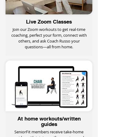
Live Zoom Classes
Join our Zoom workouts to get real-time
coaching, perfect your form, connect with
others, and ask Coach Russo your
questions—all from home.
At home workouts/written
guides
SeniorFit members receive take-home