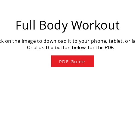
Full Body Workout
ck on the image to download it to your phone, tablet, or l
Or click the button below for the PDF.
PDF Guide